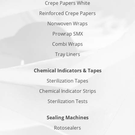
Crepe Papers White
Reinforced Crepe Papers
Nonwoven Wraps
Prowrap SMX
Combi Wraps
Tray Liners
Chemical Indicators & Tapes
Sterilization Tapes
Chemical Indicator Strips
Sterilization Tests
Sealing Machines
Rotosealers