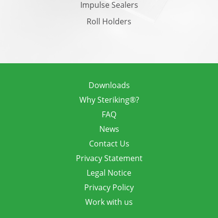
Impulse Sealers
Roll Holders
Downloads
Why Steriking®?
FAQ
News
Contact Us
Privacy Statement
Legal Notice
Privacy Policy
Work with us