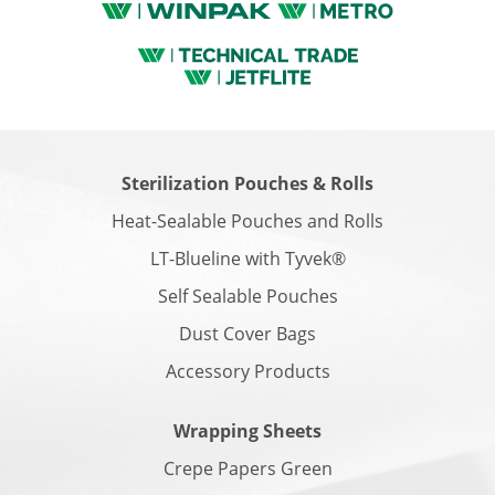
Sterilization Pouches & Rolls
Heat-Sealable Pouches and Rolls
LT-Blueline with Tyvek®
Self Sealable Pouches
Dust Cover Bags
Accessory Products
Wrapping Sheets
Crepe Papers Green