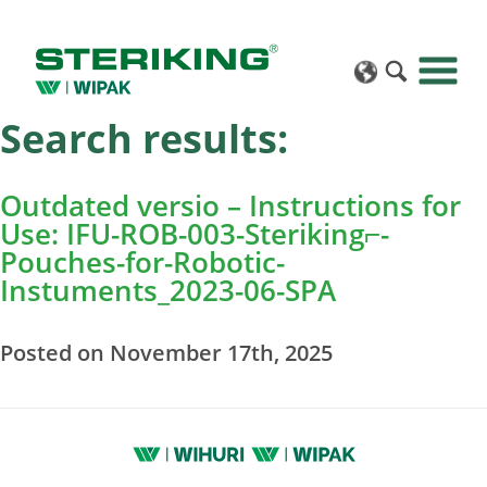
Search results:
Outdated versio – Instructions for
Use: IFU-ROB-003-Steriking⌐-
Pouches-for-Robotic-
Instuments_2023-06-SPA
Posted on November 17th, 2025