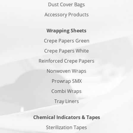
Dust Cover Bags
Accessory Products
Wrapping Sheets
Crepe Papers Green
Crepe Papers White
Reinforced Crepe Papers
Nonwoven Wraps
Prowrap SMX
Combi Wraps
Tray Liners
Chemical Indicators & Tapes
Sterilization Tapes