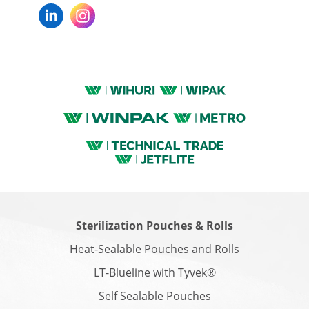
Sterilization Pouches & Rolls
Heat-Sealable Pouches and Rolls
LT-Blueline with Tyvek®
Self Sealable Pouches