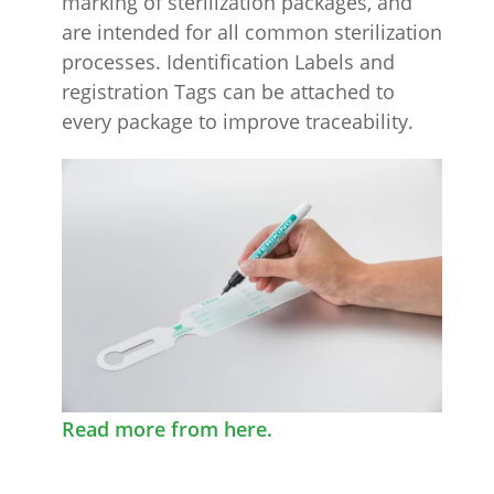
marking of sterilization packages, and
are intended for all common sterilization
processes. Identification Labels and
registration Tags can be attached to
every package to improve traceability.
Read more from here.