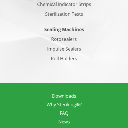
Chemical Indicator Strips
Sterilization Tests
Sealing Machines
Rotosealers
Impulse Sealers
Roll Holders
Downloads
Why Steriking®?
FAQ
News