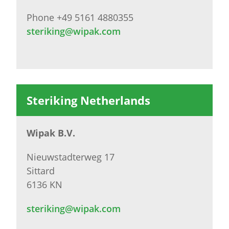
Phone +49 5161 4880355
steriking@wipak.com
Steriking Netherlands
Wipak B.V.
Nieuwstadterweg 17
Sittard
6136 KN
steriking@wipak.com