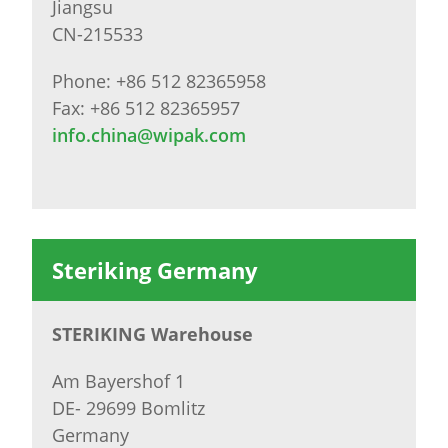
Jiangsu
CN-215533
Phone: +86 512 82365958
Fax: +86 512 82365957
info.china@wipak.com
Steriking Germany
STERIKING Warehouse
Am Bayershof 1
DE- 29699 Bomlitz
Germany