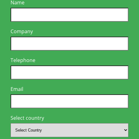
Name
Company
Telephone
Email
Select country