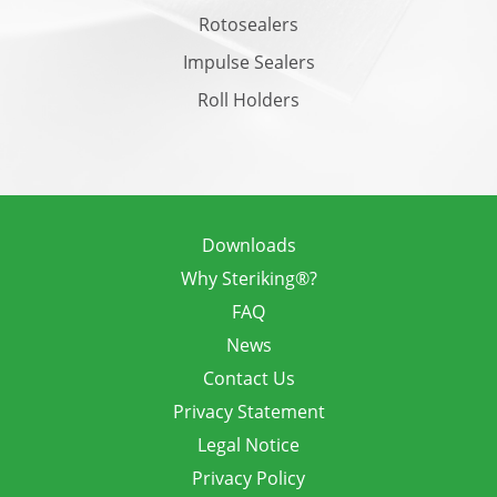
Rotosealers
Impulse Sealers
Roll Holders
Downloads
Why Steriking®?
FAQ
News
Contact Us
Privacy Statement
Legal Notice
Privacy Policy