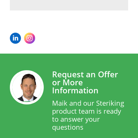
Request an Offer
or More
Information
Maik and our Steriking
product team is ready
to answer your
questions