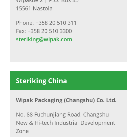
15561 Nastola
Phone: +358 20 510 311
Fax: +358 20 510 3300
steriking@wipak.com
Steriking China
Wipak Packaging (Changshu) Co. Ltd.
No. 88 Fuchunjiang Road, Changshu
New & Hi-tech Industrial Development
Zone