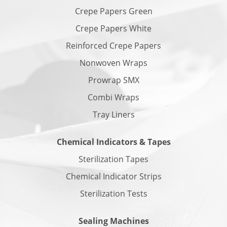
Crepe Papers Green
Crepe Papers White
Reinforced Crepe Papers
Nonwoven Wraps
Prowrap SMX
Combi Wraps
Tray Liners
Chemical Indicators & Tapes
Sterilization Tapes
Chemical Indicator Strips
Sterilization Tests
Sealing Machines