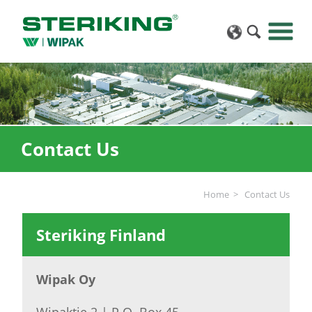
Contact Us
Home
Contact Us
Steriking Finland
Wipak Oy
Wipaktie 2 | P.O. Box 45