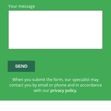
Your message
When you submit the form, our specialist may
contact you by email or phone and in accordance
with our
privacy policy
.