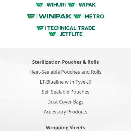
Sterilization Pouches & Rolls
Heat-Sealable Pouches and Rolls
LT-Blueline with Tyvek®
Self Sealable Pouches
Dust Cover Bags
Accessory Products
Wrapping Sheets