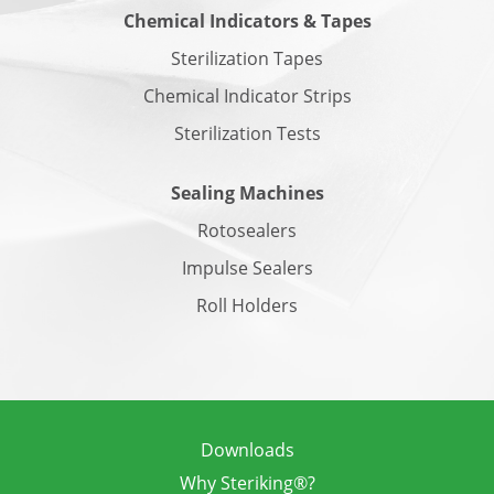
Chemical Indicators & Tapes
Sterilization Tapes
Chemical Indicator Strips
Sterilization Tests
Sealing Machines
Rotosealers
Impulse Sealers
Roll Holders
Downloads
Why Steriking®?