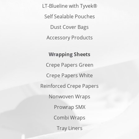
LT-Blueline with Tyvek®
Self Sealable Pouches
Dust Cover Bags
Accessory Products
Wrapping Sheets
Crepe Papers Green
Crepe Papers White
Reinforced Crepe Papers
Nonwoven Wraps
Prowrap SMX
Combi Wraps
Tray Liners