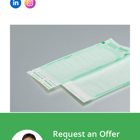
Request an Offer