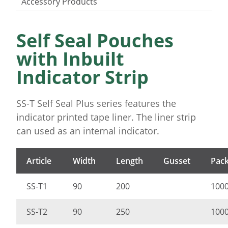
Accessory Products
Self Seal Pouches
with Inbuilt
Indicator Strip
SS-T Self Seal Plus series features the
indicator printed tape liner. The liner strip
can used as an internal indicator.
Article
Width
Length
Gusset
Pack
SS-T1
90
200
100
SS-T2
90
250
100