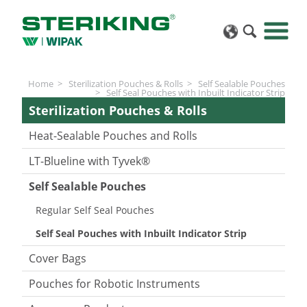
Home
Sterilization Pouches & Rolls
Self Sealable Pouches
Self Seal Pouches with Inbuilt Indicator Strip
Sterilization Pouches & Rolls
Heat-Sealable Pouches and Rolls
LT-Blueline with Tyvek®
Self Sealable Pouches
Regular Self Seal Pouches
Self Seal Pouches with Inbuilt Indicator Strip
Cover Bags
Pouches for Robotic Instruments