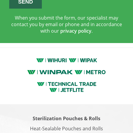
When you submit the form, our specialist may
contact you by email or phone and in accordance
with our
privacy policy
.
Sterilization Pouches & Rolls
Heat-Sealable Pouches and Rolls