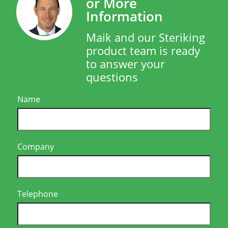
or More
Information
Maik and our Steriking
product team is ready
to answer your
questions
Name
Company
Telephone