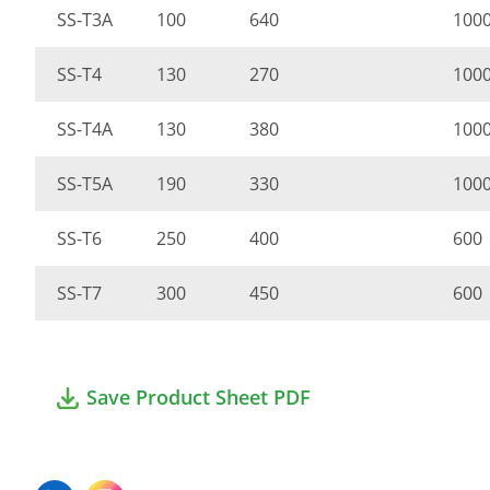
SS-T3A
100
640
100
SS-T4
130
270
100
SS-T4A
130
380
100
SS-T5A
190
330
100
SS-T6
250
400
600
SS-T7
300
450
600
Save Product Sheet PDF