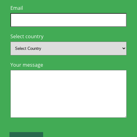
Email
Select country
Your message