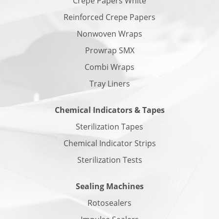
Crepe Papers White
Reinforced Crepe Papers
Nonwoven Wraps
Prowrap SMX
Combi Wraps
Tray Liners
Chemical Indicators & Tapes
Sterilization Tapes
Chemical Indicator Strips
Sterilization Tests
Sealing Machines
Rotosealers