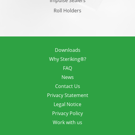
Impulse Sealers
Roll Holders
Downloads
Why Steriking®?
FAQ
News
Contact Us
Privacy Statement
Legal Notice
Privacy Policy
Work with us