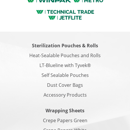
Sterilization Pouches & Rolls
Heat-Sealable Pouches and Rolls
LT-Blueline with Tyvek®
Self Sealable Pouches
Dust Cover Bags
Accessory Products
Wrapping Sheets
Crepe Papers Green