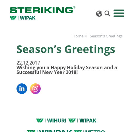
Home
Season’s Greetings
Season’s Greetings
22.12.2017
Wishing you a Happy Holiday Season and a
Successful New Year 2018!