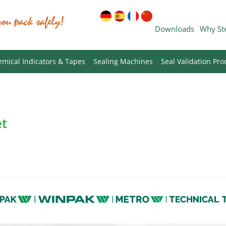
Downloads
Why St
mical Indicators & Tapes
Sealing Machines
Seal Validation Pro
et