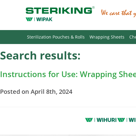
Sterilization Pouches & Rolls
Wrapping Sheets
Che
Search results:
Instructions for Use: Wrapping She
Posted on April 8th, 2024