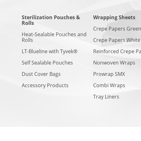
Sterilization Pouches &
Wrapping Sheets
Rolls
Crepe Papers Gree
Heat-Sealable Pouches and
Rolls
Crepe Papers White
LT-Blueline with Tyvek®
Reinforced Crepe P
Self Sealable Pouches
Nonwoven Wraps
Dust Cover Bags
Prowrap SMX
Accessory Products
Combi Wraps
Tray Liners