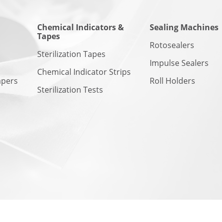
Chemical Indicators &
Sealing Machines
Tapes
n
Rotosealers
Sterilization Tapes
Impulse Sealers
Chemical Indicator Strips
apers
Roll Holders
Sterilization Tests