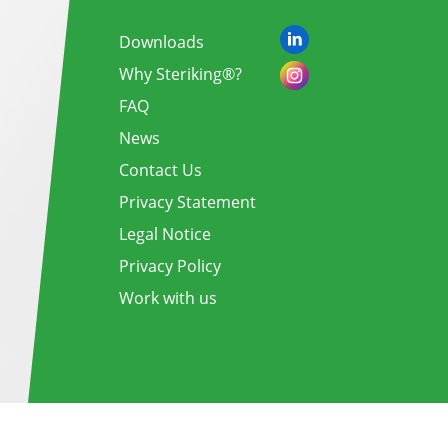
Downloads
Why Steriking®?
FAQ
News
Contact Us
Privacy Statement
Legal Notice
Privacy Policy
Work with us