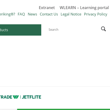
Extranet
WLEARN – Learning portal
eriking®?
FAQ
News
Contact Us
Legal Notice
Privacy Policy
ducts