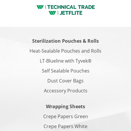
Sterilization Pouches & Rolls
Heat-Sealable Pouches and Rolls
LT-Blueline with Tyvek®
Self Sealable Pouches
Dust Cover Bags
Accessory Products
Wrapping Sheets
Crepe Papers Green
Crepe Papers White