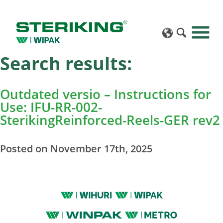
Search results:
Outdated versio – Instructions for
Use: IFU-RR-002-
SterikingReinforced-Reels-GER rev2
Posted on November 17th, 2025