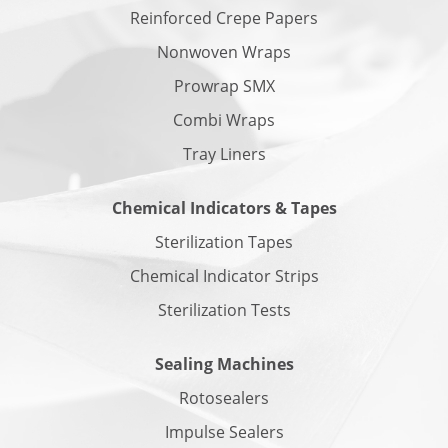
Reinforced Crepe Papers
Nonwoven Wraps
Prowrap SMX
Combi Wraps
Tray Liners
Chemical Indicators & Tapes
Sterilization Tapes
Chemical Indicator Strips
Sterilization Tests
Sealing Machines
Rotosealers
Impulse Sealers