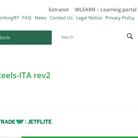
Extranet
WLEARN – Learning portal
eriking®?
FAQ
News
Contact Us
Legal Notice
Privacy Policy
ducts
eels-ITA rev2