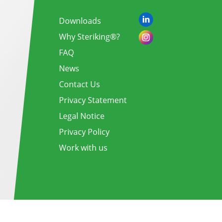
Downloads
Why Steriking®?
FAQ
News
Contact Us
Privacy Statement
Legal Notice
Privacy Policy
Work with us