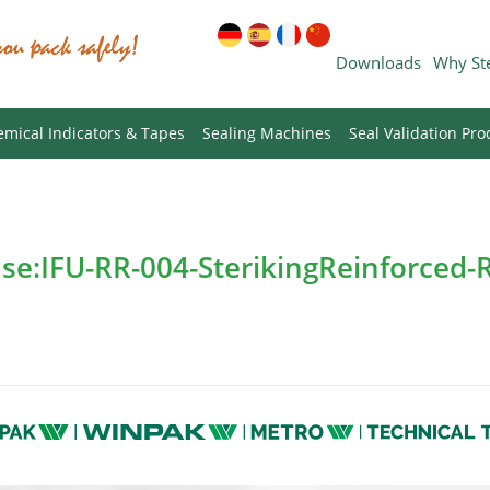
Downloads
Why St
mical Indicators & Tapes
Sealing Machines
Seal Validation Pro
Use:IFU-RR-004-SterikingReinforced-R