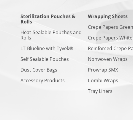
Sterilization Pouches &
Wrapping Sheets
Rolls
Crepe Papers Gree
Heat-Sealable Pouches and
Rolls
Crepe Papers White
LT-Blueline with Tyvek®
Reinforced Crepe P
Self Sealable Pouches
Nonwoven Wraps
Dust Cover Bags
Prowrap SMX
Accessory Products
Combi Wraps
Tray Liners