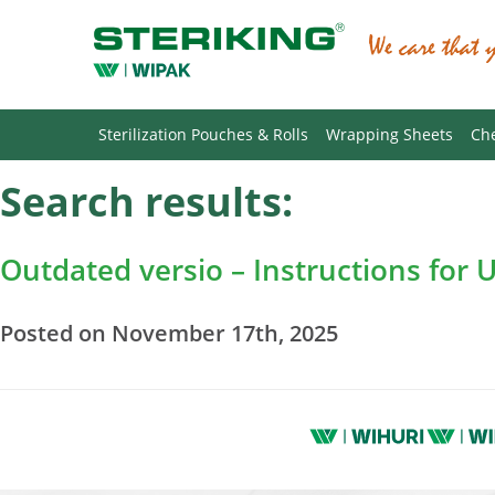
Sterilization Pouches & Rolls
Wrapping Sheets
Che
Search results:
Outdated versio – Instructions for 
Posted on November 17th, 2025