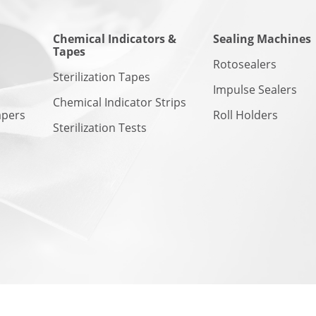
Chemical Indicators &
Sealing Machines
Tapes
n
Rotosealers
Sterilization Tapes
Impulse Sealers
Chemical Indicator Strips
apers
Roll Holders
Sterilization Tests