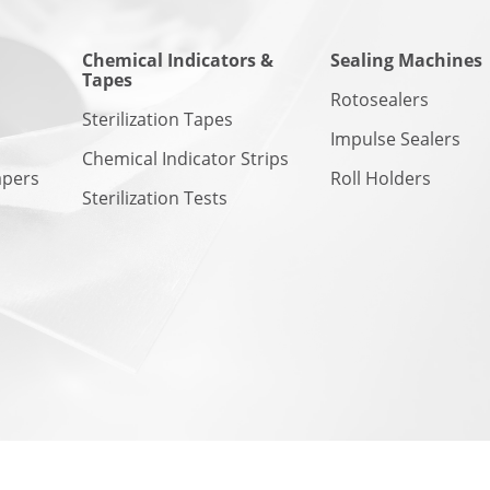
Chemical Indicators &
Sealing Machines
Tapes
n
Rotosealers
Sterilization Tapes
Impulse Sealers
Chemical Indicator Strips
apers
Roll Holders
Sterilization Tests