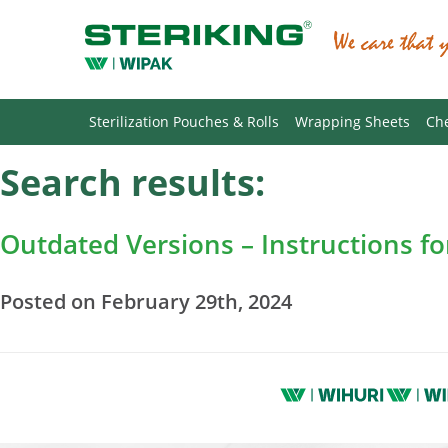
Sterilization Pouches & Rolls
Wrapping Sheets
Che
Search results:
Outdated Versions – Instructions f
Posted on February 29th, 2024