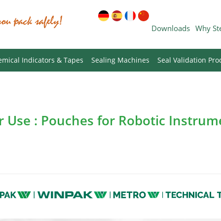
Downloads
Why St
mical Indicators & Tapes
Sealing Machines
Seal Validation Pro
or Use : Pouches for Robotic Instru