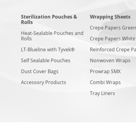
Sterilization Pouches &
Wrapping Sheets
Rolls
Crepe Papers Gree
Heat-Sealable Pouches and
Rolls
Crepe Papers White
LT-Blueline with Tyvek®
Reinforced Crepe P
Self Sealable Pouches
Nonwoven Wraps
Dust Cover Bags
Prowrap SMX
Accessory Products
Combi Wraps
Tray Liners