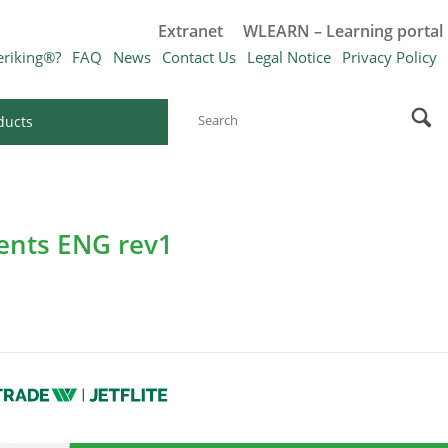
Extranet
WLEARN – Learning portal
eriking®?
FAQ
News
Contact Us
Legal Notice
Privacy Policy
ducts
ments ENG rev1