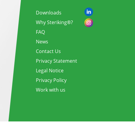
Downloads
Why Steriking®?
FAQ
News
Contact Us
Privacy Statement
Legal Notice
Privacy Policy
Work with us