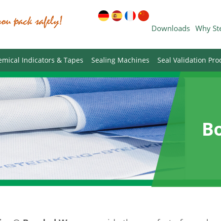
Downloads
Why St
mical Indicators & Tapes
Sealing Machines
Seal Validation Pro
B