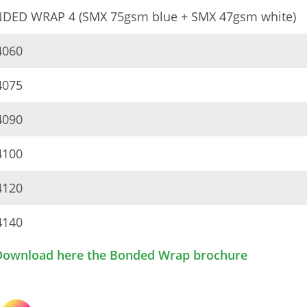
DED WRAP 4 (SMX 75gsm blue + SMX 47gsm white)
060
075
090
100
120
140
Download here the Bonded Wrap brochure