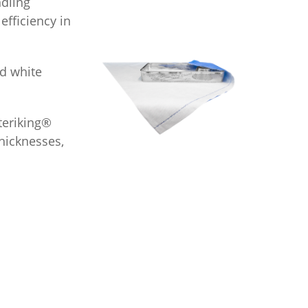
dling
fficiency in
d white
Steriking®
hicknesses,