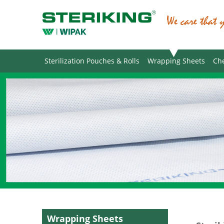
Sterilization Pouches & Rolls
Wrapping Sheets
Che
Wrapping Sheets