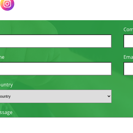
Com
ne
Ema
ountry
ssage