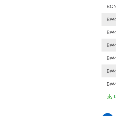
BON
BW4
BW4
BW4
BW4
BW4
BW4