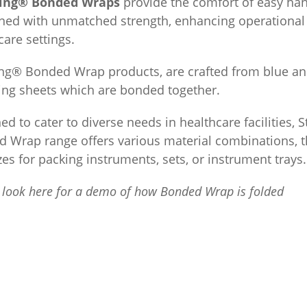
king® Bonded Wraps
provide the comfort of easy han
ed with unmatched strength, enhancing operational e
care settings.
ing® Bonded Wrap products, are crafted from blue an
ng sheets which are bonded together.
ed to cater to diverse needs in healthcare facilities, 
 Wrap range offers various material combinations, t
zes for packing instruments, sets, or instrument trays.
 look here for a demo of how Bonded Wrap is folded