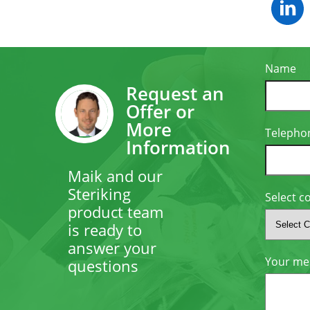
Name
Request an
Offer or
More
Telepho
Information
Maik and our
Steriking
Select c
product team
is ready to
answer your
Your me
questions