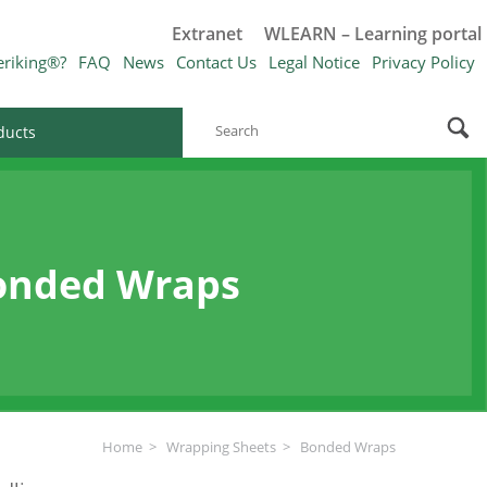
Extranet
WLEARN – Learning portal
eriking®?
FAQ
News
Contact Us
Legal Notice
Privacy Policy
ducts
onded Wraps
Home
Wrapping Sheets
Bonded Wraps