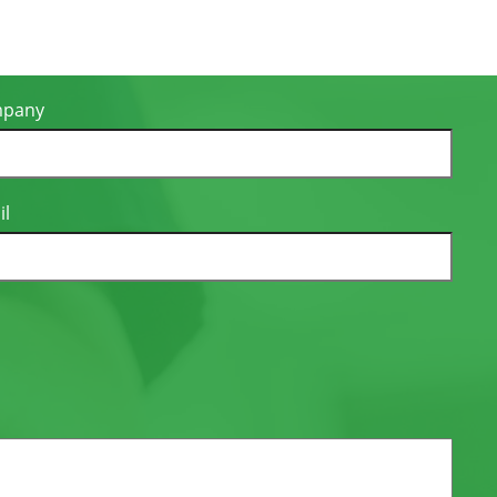
pany
il