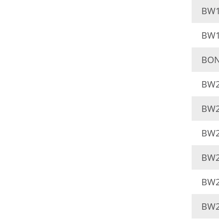
BW1
BW1
BON
BW2
BW2
BW2
BW2
BW2
BW2