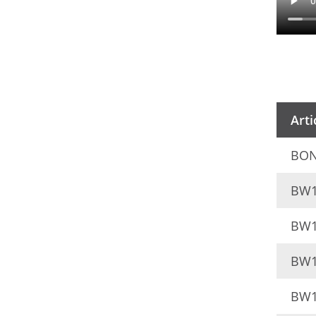
Arti
BON
BW1
BW1
BW1
BW1