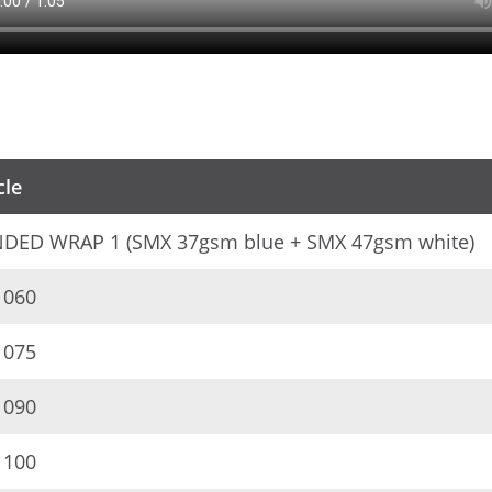
cle
DED WRAP 1 (SMX 37gsm blue + SMX 47gsm white)
060
075
090
100