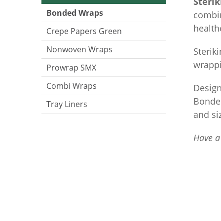
Steri
Bonded Wraps
combin
health
Crepe Papers Green
Nonwoven Wraps
Sterik
wrappi
Prowrap SMX
Combi Wraps
Design
Bonded
Tray Liners
and si
Have a