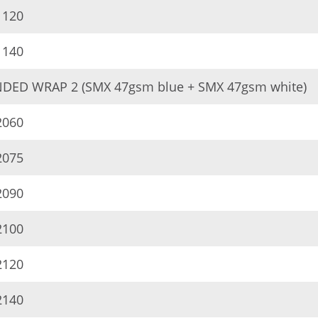
120
140
DED WRAP 2 (SMX 47gsm blue + SMX 47gsm white)
060
075
090
100
120
140