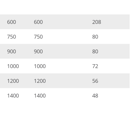
600
600
208
750
750
80
900
900
80
1000
1000
72
1200
1200
56
1400
1400
48