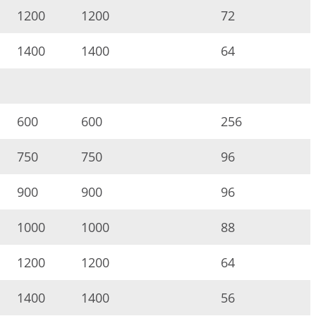
1200
1200
72
1400
1400
64
600
600
256
750
750
96
900
900
96
1000
1000
88
1200
1200
64
1400
1400
56