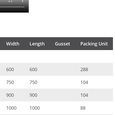
Width
Length
Gusset
Packing Unit
600
600
288
750
750
104
900
900
104
1000
1000
88